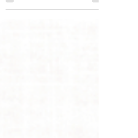
for a first groom, what happens during the
visit, and how early positive experiences help
create confident, cooperative dogs for life.