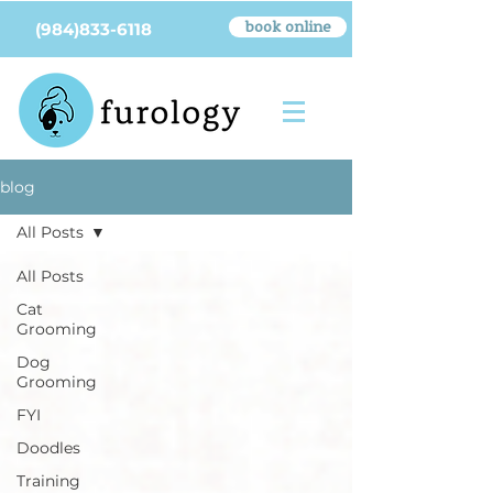
book online
(984)833-6118
blog
All Posts
All Posts
Cat
Grooming
Dog
Grooming
FYI
Doodles
Training