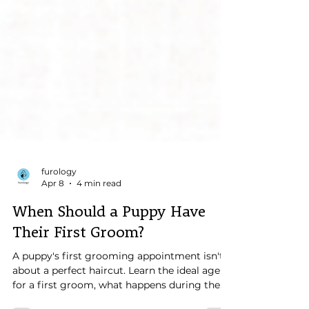
furology
Apr 8
4 min read
When Should a Puppy Have
Their First Groom?
A puppy's first grooming appointment isn't
about a perfect haircut. Learn the ideal age