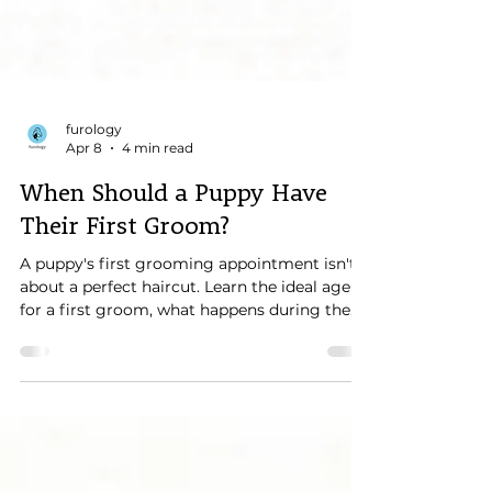
furology
Apr 8
4 min read
When Should a Puppy Have
Their First Groom?
A puppy's first grooming appointment isn't
about a perfect haircut. Learn the ideal age
for a first groom, what happens during the
visit, and how early positive experiences help
create confident, cooperative dogs for life.