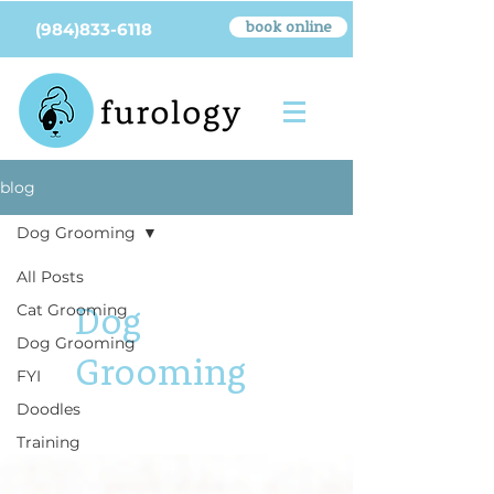
book online
(984)833-6118
blog
Dog Grooming
All Posts
Dog
Cat Grooming
Dog Grooming
Grooming
FYI
Doodles
Training