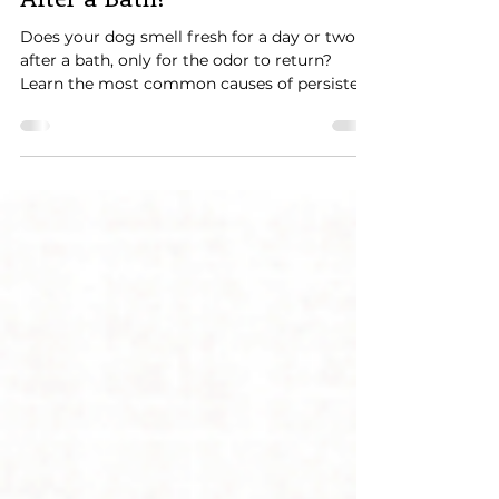
Why Does My Dog Smell Bad
After a Bath?
Does your dog smell fresh for a day or two
after a bath, only for the odor to return?
Learn the most common causes of persistent
dog odor, including trapped undercoat,
incomplete drying, Frito feet, skin infections,
allergies, and when it's time to visit the vet.