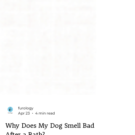
furology
Apr 23
4 min read