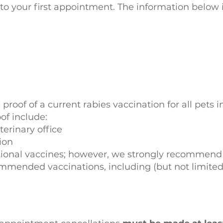
o your first appointment. The information below i
 proof of a current rabies vaccination for all pets i
of include:
terinary office
tion
tional vaccines; however, we strongly recommend 
ommended vaccinations, including (but not limited 