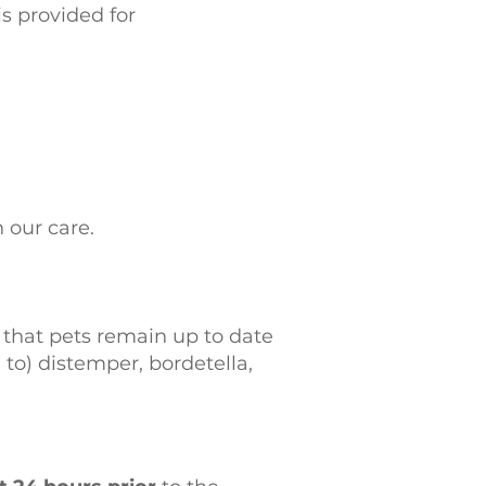
s provided for
n our care.
that pets remain up to date
to) distemper, bordetella,