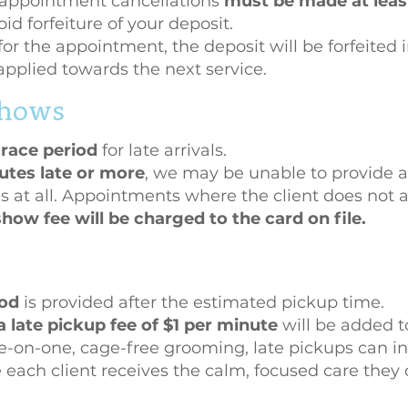
appointment cancellations
must be made at least
id forfeiture of your deposit.
for the appointment, the deposit will be forfeited i
applied towards the next service.
 shows
race period
for late arrivals.
utes late or more
, we may be unable to provide al
s at all. Appointments where the client does not ar
how fee will be charged to the card on file.
iod
is provided after the estimated pickup time.
a late pickup fee of $1 per minute
will be added to
on-one, cage-free grooming, late pickups can inte
e each client receives the calm, focused care they 