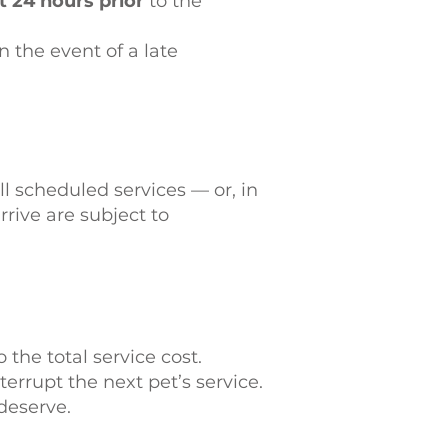
 24 hours prior
to the
n the event of a late
l scheduled services — or, in
rive are subject to
 the total service cost.
rrupt the next pet’s service.
deserve.