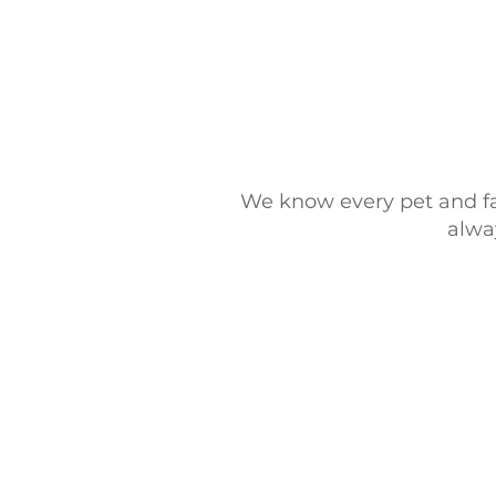
We know every pet and fam
alway
© 2025 Furology, L.L.C |
Privac