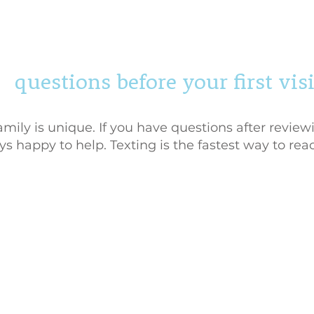
questions before your first visi
ily is unique. If you have questions after reviewi
s happy to help. Texting is the fastest way to rea
y Policy
|
Terms of Service
gue