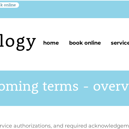
k online
home
book online
servic
oming terms - over
ervice authorizations, and required acknowledgem