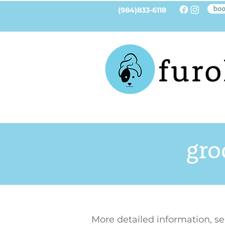
boo
(984)833-6118
gro
More detailed information, s