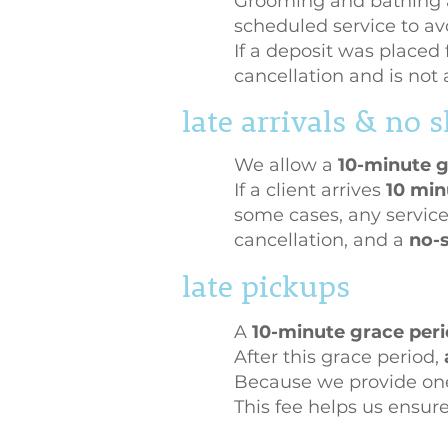
Grooming and bathing 
scheduled service to avo
If a deposit was placed 
cancellation and is not 
late arrivals & no
We allow a
10-minute g
If a client arrives
10 min
some cases, any service
cancellation, and a
no-s
late pickups
A
10-minute grace per
After this grace period,
Because we provide one-
This fee helps us ensur