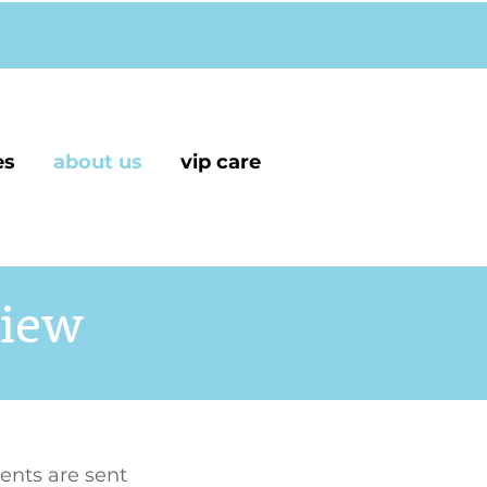
es
about us
vip care
view
ents are sent