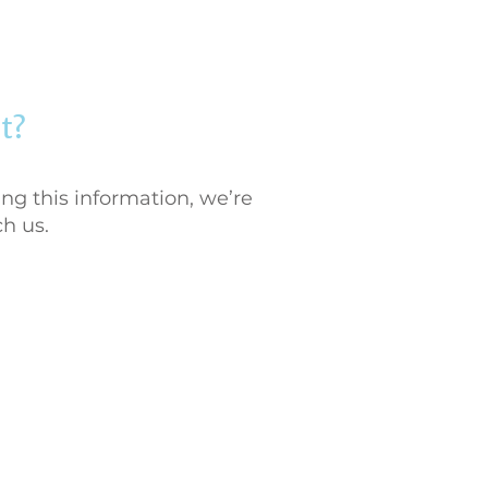
t?
ng this information, we’re
ch us.
984-833-6118
stservices@furologync.com
Durham, North Carolina