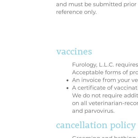
and must be submitted prior t
reference only.
vaccines
Furology, L.L.C. requires
Acceptable forms of pro
An invoice from your ve
A certificate of vaccina
We do not require addi
on all veterinarian-rec
and parvovirus.
cancellation policy